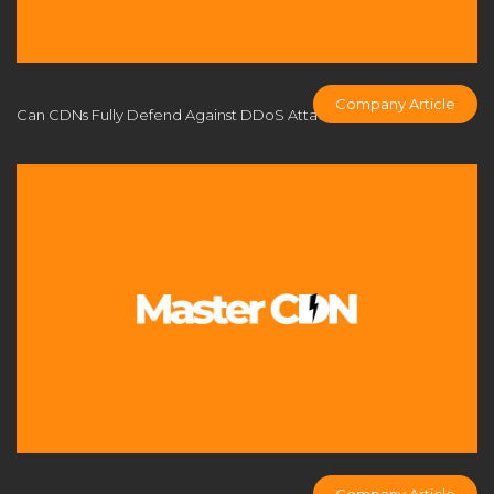
CDN applications
CDN architecture
CDN benefits
CDN Business Model
CDN caching
CDN comparison
CDN cost analysis
CDN cost control
Company Article
Can CDNs Fully Defend Against DDoS Attacks?
CDN cost efficiency
CDN cost optimization
CDN cost savings
CDN customization
CDN DDoS defense
CDN deployment
CDN deployment strategy
CDN FAQs
CDN Flexibility
cdn fly
CDN for business
CDN for businesses
CDN for eCommerce
CDN for enterprise
CDN for game developers
CDN for gaming
CDN for online multiplayer
CDN for profit
CDN for SMEs
CDN industry trends
CDN infrastructure
CDN licensing solution
Company Article