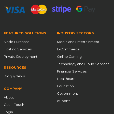
Gaming Network Optimization
Global Acceleration
global CDN
Global CDN Solutions
global content acceleration
Global Content Delivery
global node CDN
global PoPs
goedge
FEATURED SOLUTIONS
INDUSTRY SECTORS
GoEdge attack
hidden costs
Node Purchase
Media and Entertainment
high availability network
high-defense CDN
Hosting Services
E-Commerce
Hong Kong VPS
HTTP port
HTTPS enablement
Private Deployment
Online Gaming
HTTPS port
Intelligent Caching
Kubernetes CDN
Technology and Cloud Services
RESOURCES
Financial Services
launch your own CDN business
load balancing
Blog & News
Healthcare
low latency acceleration
low latency CDN
Education
COMPANY
low latency network for games
low-latency CDN
Government
About
Master CDN
MasterCDN for gaming
eSports
Get In Touch
MasterCDN Platform
MasterCDN pricing
Login