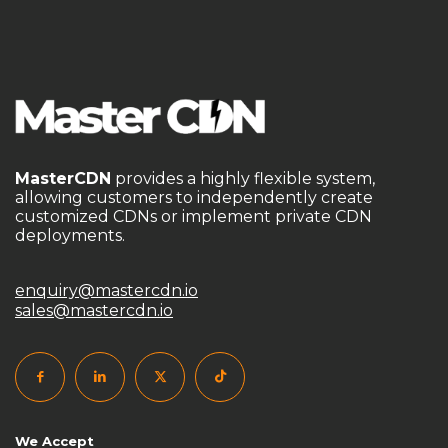
DDoS Protection CDN
DDoS protection for gaming
DDoS防护
DIY CDN guide
domain batch management
domain purchase without ICP filing
domain without ICP filing
dynamic IP pool
MasterCDN
provides a highly flexible system,
E-Commerce Acceleration
edge computing CDN
allowing customers to independently create
customized CDNs or implement private CDN
edge security for games
deployments.
Empower Your Business with Top-Tier Authorized CDN
Solutions
enterprise CDN
enterprise content delivery
enquiry@mastercdn.io
sales@mastercdn.io
flexible CDN platform
Free CDN
game acceleration
game network acceleration
game network optimization
gaming CDN solution
gaming infrastructure optimization
We Accept