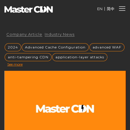
EN
简中
Company Article
Industry News
2024
Advanced Cache Configuration
advanced WAF
anti-tampering CDN
application-layer attacks
See more
Authorized CDN
backup CNAME
become a CDN provider
build a CDN brand
build your own CDN
build your own CDN server
Building a CDN
building a private CDN
Business Globalization
caching mechanisms
caching strategies
CC attack mitigation
CC攻击缓解
CDN
CDN acceleration
CDN Advantages