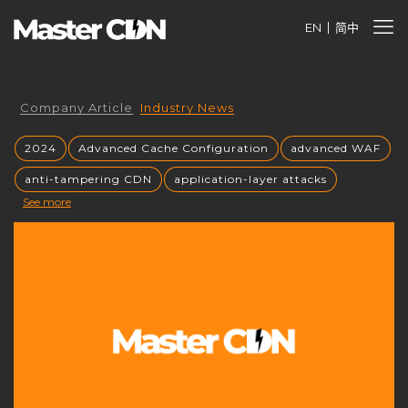
EN
简中
Company Article
Industry News
2024
Advanced Cache Configuration
advanced WAF
anti-tampering CDN
application-layer attacks
See more
Authorized CDN
backup CNAME
become a CDN provider
build a CDN brand
build your own CDN
build your own CDN server
Building a CDN
building a private CDN
Business Globalization
caching mechanisms
caching strategies
CC attack mitigation
CC攻击缓解
CDN
CDN acceleration
CDN Advantages