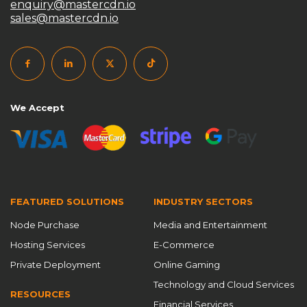
enquiry@mastercdn.io
sales@mastercdn.io
私有CDN搭建
私有化CDN系统
跨境访问加速
高防CDN
We Accept
FEATURED SOLUTIONS
INDUSTRY SECTORS
Node Purchase
Media and Entertainment
Hosting Services
E-Commerce
Private Deployment
Online Gaming
Technology and Cloud Services
RESOURCES
Financial Services