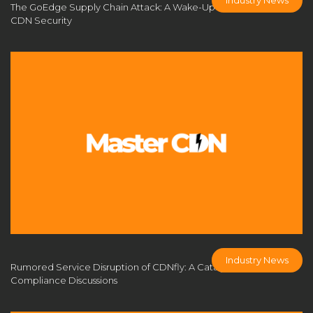
The GoEdge Supply Chain Attack: A Wake-Up Call for Self-Built
CDN limitations
CDN management platform
CDN Security
CDN market
CDN monetization
CDN monetization strategy
CDN monitoring
CDN network optimization
CDN nodes
CDN open-source tools
CDN performance
CDN performance optimization
CDN platform
CDN port configuration
CDN pricing
CDN pricing strategy
CDN Provider
CDN Provider Comparison
CDN provider solution
CDN scalability
CDN security
CDN security measures
CDN Security Protection
Industry News
Rumored Service Disruption of CDNfly: A Catalyst for Industry
CDN server
CDN server deployment
Compliance Discussions
CDN server requirements
CDN server setup