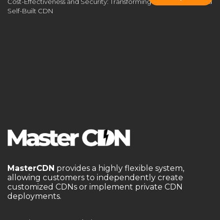
Cost-Effectiveness and Security: Transforming Business Through a
Self-Built CDN
Self-Built CDN Operation System
self-built CDN vulnerabilities
Self-hosted CDN
self-hosted CDN guide
self-hosted CDN system
self-managed CDN
self-managed CDN guide
server cluster
server placement
service stability
SSL encryption
streaming optimization
third-party CDN
traffic scrubbing
UDP acceleration for games
unblock geo-restrictions
Video Streaming CDN
WAF
WAF protection
WAF Security
website acceleration
MasterCDN
provides a highly flexible system,
allowing customers to independently create
website speed optimization
White-Label CDN
customized CDNs or implement private CDN
deployments.
white-label CDN platform
wildcard SSL
低延迟加速
应用壳加固
成为CDN服务商
海外节点加速
游戏网络优化