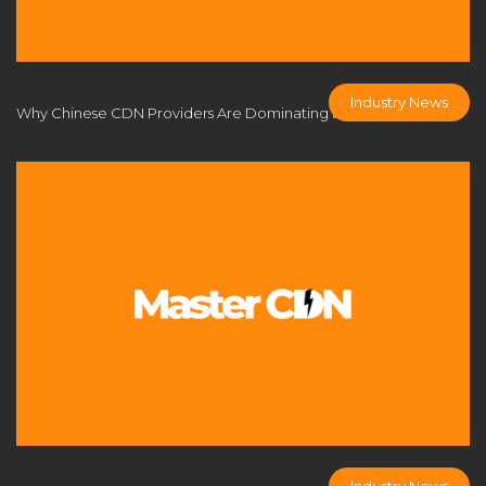
CDN applications
CDN architecture
CDN benefits
CDN Business Model
CDN caching
CDN comparison
CDN cost analysis
CDN cost control
Industry News
Why Chinese CDN Providers Are Dominating the Global Market
CDN cost efficiency
CDN cost optimization
CDN cost savings
CDN customization
CDN DDoS defense
CDN deployment
CDN deployment strategy
CDN FAQs
CDN Flexibility
cdn fly
CDN for business
CDN for businesses
CDN for eCommerce
CDN for enterprise
CDN for game developers
CDN for gaming
CDN for online multiplayer
CDN for profit
CDN for SMEs
CDN industry trends
CDN infrastructure
CDN licensing solution
Industry News