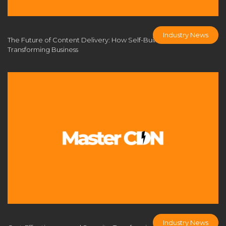
MasterCDN security solutions
MasterCDN solution
MasterCDN solutions
MasterCDN system
Industry News
MasterCDN自建
monetize CDN
network architecture
The Future of Content Delivery: How Self-Built CDNs are
Transforming Business
network performance
NGINX CDN
Nginx Varnish CDN
Performance Optimization
personalized CDN
private CDN
private CDN advantages
private CDN architecture
private CDN deployment
private CDN for SMEs
private CDN platform
private CDN solution
private CDN system
private CDN vs commercial CDN
real-time multiplayer performance
reduce CDN costs
relay node
return-to-China route
ROI of CDN
secure CDN solutions
secure content delivery
Industry News
self-build cdn
Self-Built CDN