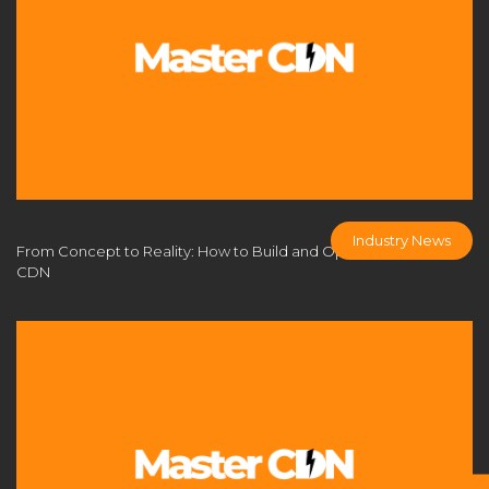
DDoS Protection CDN
DDoS protection for gaming
DDoS防护
DIY CDN guide
domain batch management
domain purchase without ICP filing
domain without ICP filing
dynamic IP pool
E-Commerce Acceleration
edge computing CDN
edge security for games
Industry News
From Concept to Reality: How to Build and Operate Your Own
CDN
Empower Your Business with Top-Tier Authorized CDN
Solutions
enterprise CDN
enterprise content delivery
flexible CDN platform
Free CDN
game acceleration
game network acceleration
game network optimization
gaming CDN solution
gaming infrastructure optimization