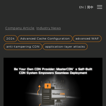
EN
简中
Company Article
Industry News
2024
Advanced Cache Configuration
advanced WAF
anti-tampering CDN
application-layer attacks
Authorized CDN
backup CNAME
become a CDN provider
build a CDN brand
build your own CDN
build your own CDN server
Building a CDN
building a private CDN
Business Globalization
caching mechanisms
caching strategies
CC attack mitigation
CC攻击缓解
CDN
CDN acceleration
CDN Advantages