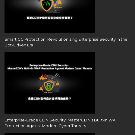
Smart CC Protection: Revolutionizing Enterprise Security in the
Bot-Driven Era
Enterprise-Grade CDN Security: MasterCDN’s Built-In WAF
Protection Against Modern Cyber Threats