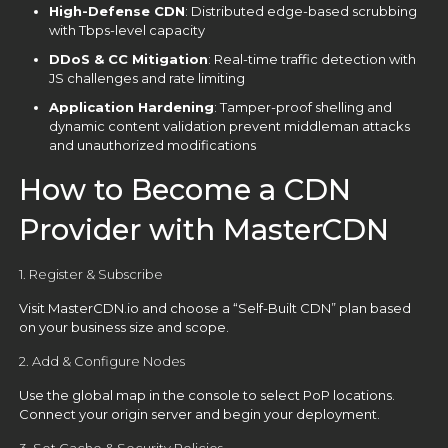
High-Defense CDN
: Distributed edge-based scrubbing
with Tbps-level capacity
DDoS & CC Mitigation
: Real-time traffic detection with
JS challenges and rate limiting
Application Hardening
: Tamper-proof shelling and
dynamic content validation prevent middleman attacks
and unauthorized modifications
How to Become a CDN
Provider with MasterCDN
1. Register & Subscribe
Visit
MasterCDN.io
and choose a “Self-Built CDN” plan based
on your business size and scope.
2. Add & Configure Nodes
Use the global map in the console to select PoP locations.
Connect your origin server and begin your deployment.