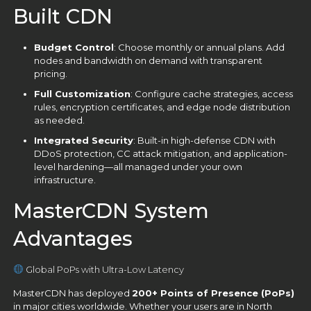
Built CDN
Budget Control
: Choose monthly or annual plans. Add
nodes and bandwidth on demand with transparent
pricing.
Full Customization
: Configure cache strategies, access
rules, encryption certificates, and edge node distribution
as needed.
Integrated Security
: Built-in high-defense CDN with
DDoS protection, CC attack mitigation, and application-
level hardening—all managed under your own
infrastructure.
MasterCDN System
Advantages
Global PoPs with Ultra-Low Latency
MasterCDN has deployed
200+ Points of Presence (PoPs)
in major cities worldwide. Whether your users are in North