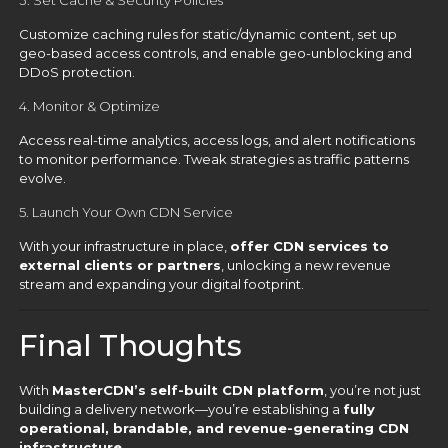
3. Set Cache & Security Policies
Customize caching rules for static/dynamic content, set up
geo-based access controls, and enable geo-unblocking and
DDoS protection.
4. Monitor & Optimize
Access real-time analytics, access logs, and alert notifications
to monitor performance. Tweak strategies as traffic patterns
evolve.
5. Launch Your Own CDN Service
With your infrastructure in place,
offer CDN services to
external clients or partners
, unlocking a new revenue
stream and expanding your digital footprint.
Final Thoughts
With
MasterCDN’s self-built CDN platform
, you’re not just
building a delivery network—you’re establishing a
fully
operational, brandable, and revenue-generating CDN
infrastructure
.