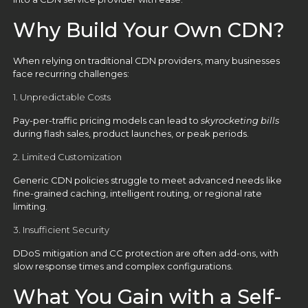
Why Build Your Own CDN?
When relying on traditional CDN providers, many businesses
face recurring challenges:
1. Unpredictable Costs
Pay-per-traffic pricing models can lead to
skyrocketing bills
during flash sales, product launches, or peak periods.
2. Limited Customization
Generic CDN policies struggle to meet advanced needs like
fine-grained caching, intelligent routing, or regional rate
limiting.
3. Insufficient Security
DDoS mitigation and CC protection are often add-ons, with
slow response times and complex configurations.
What You Gain with a Self-