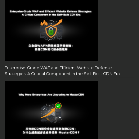
Enterprise-Grade WAF and Efficient Website Defense
Strategies: A Critical Component in the Self-Built CDN Era