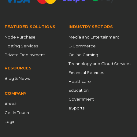
FEATURED SOLUTIONS
INDUSTRY SECTORS
Node Purchase
Media and Entertainment
Hosting Services
E-Commerce
Private Deployment
Online Gaming
Technology and Cloud Services
RESOURCES
Financial Services
Blog & News
Healthcare
Education
COMPANY
Government
About
eSports
Get In Touch
Login