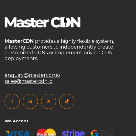
MasterCDN
provides a highly flexible system,
allowing customers to independently create
customized CDNs or implement private CDN
deployments.
enquiry@mastercdn.io
sales@mastercdn.io
We Accept