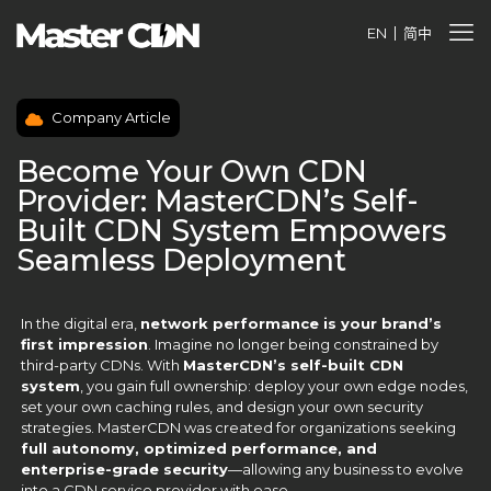
EN
简中
Company Article
Become Your Own CDN
Provider: MasterCDN’s Self-
Built CDN System Empowers
Seamless Deployment
In the digital era,
network performance is your brand’s
first impression
. Imagine no longer being constrained by
third-party CDNs. With
MasterCDN’s self-built CDN
system
, you gain full ownership: deploy your own edge nodes,
set your own caching rules, and design your own security
strategies. MasterCDN was created for organizations seeking
full autonomy, optimized performance, and
enterprise-grade security
—allowing any business to evolve
into a CDN service provider with ease.