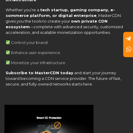
Whether you’re a
tech startup, gaming company, e-
commerce platform, or digital enterprise
, MasterCDN
gives you the tools to create your
own private CDN
ecosystem
—complete with advanced security, customized
acceleration, and scalable monetization opportunities.
Control your brand
Enhance user experience
Monetize your infrastructure
Subscribe to MasterCDN today
and start your journey
toward becoming a CDN service provider. The future of fast,
secure, and fully-owned networks starts here.