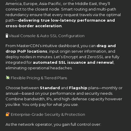
America, Europe, Asia-Pacific, or the Middle East, they’ll
connect to the closest node. Smart routing and multi-path
redundancy ensure that every request travels via the optimal
path—
delivering true low-latency performance and
cross-border acceleration
.
🖥 Visual Console & Auto SSL Configuration
From MasterCDN’s intuitive dashboard, you can
drag and
drop PoP locations
, input origin server information, and
deploy nodes in minutes. Let’s Encrypt and ZeroSSL are fully
integrated for
automated SSL issuance and renewal
,
eliminating operational headaches.
Flexible Pricing & Tiered Plans
Choose between
Standard
and
Flagship
plans—monthly or
annual—based on your performance and security needs.
Combine bandwidth, IPs, and high-defense capacity however
you like. You only pay for what you use.
Enterprise-Grade Security & Protection
As the network operator, you gain full control over: