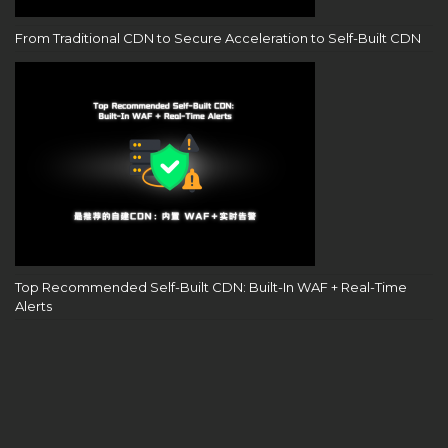
From Traditional CDN to Secure Acceleration to Self-Built CDN
Top Recommended Self-Built CDN: Built-In WAF + Real-Time
Alerts