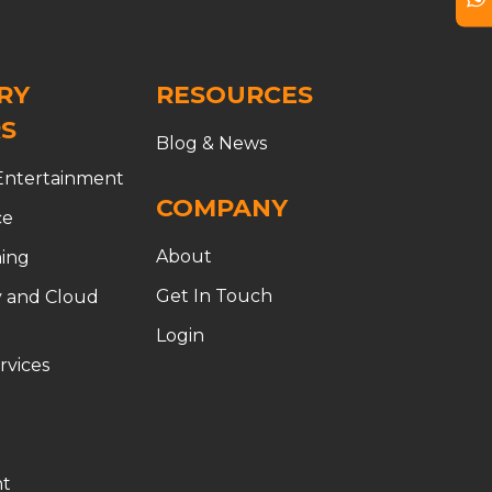
RY
RESOURCES
S
Blog & News
Entertainment
COMPANY
ce
About
ing
ion
Get In Touch
 and Cloud
Login
rvices
t
t