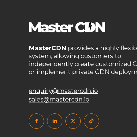
Cost Savings
Cost-Effectiveness
Cross-Bord
custom ports
customizable CDN
Customiza
data security CDN
DDoS defense
DDoS prot
DDoS防护
DIY CDN guide
domain batch m
MasterCDN
provides a highly flexib
domain without ICP filing
dynamic IP pool
system, allowing customers to
independently create customized 
edge security for games
Empower Your Business
or implement private CDN deploym
enterprise content delivery
flexible CDN platfo
game network optimization
gaming CDN solu
enquiry@mastercdn.io
sales@mastercdn.io
Gaming Network Optimization
Global Acceler
global content acceleration
Global Content Del
GoEdge attack
hidden costs
high availabil
HTTPS enablement
HTTPS port
Intelligent