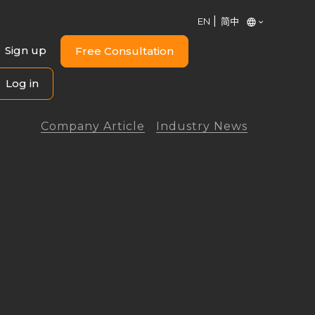
EN
简中
Sign up
Free Consultation
Log in
Company Article
Industry News
ng