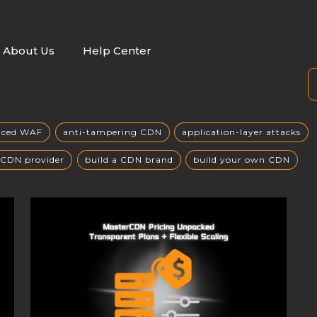
About Us
Help Center
nced WAF
anti-tampering CDN
application-layer attacks
 CDN provider
build a CDN brand
build your own CDN
building a private CDN
Business Globalization
 attack mitigation
CC攻击缓解
CDN
CDN acceleration
hitecture
CDN benefits
CDN Business Model
CDN cachi
st control
CDN cost efficiency
CDN cost optimization
DDoS defense
CDN deployment
CDN deployment strategy