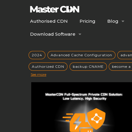
Authorised CDN
Pricing
Blog
Download Software
2024
Advanced Cache Configuration
adva
Authorized CDN
backup CNAME
become a
See more
build your own CDN server
Building a CDN
caching mechanisms
caching strategies
CC
CDN Advantages
CDN applications
CDN arc
CDN comparison
CDN cost analysis
CDN co
CDN cost savings
CDN customization
CDN 