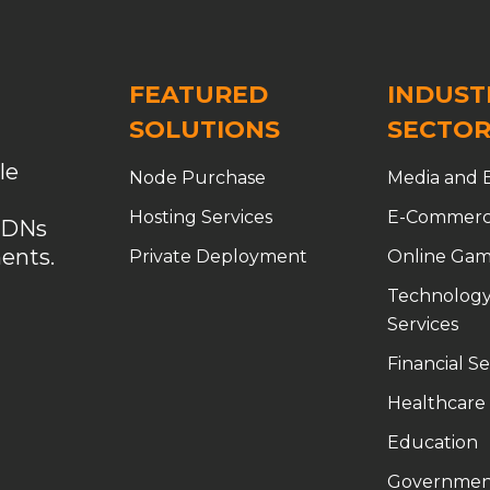
er Acceleration
Custom CDN
Custom CDN Solutions
ble CDN Solutions
customized CDN
Data Security
FEATURED
INDUST
ection
DDoS Protection CDN
DDoS protection for gaming
SOLUTIONS
SECTOR
anagement
domain purchase without ICP filing
le
Node Purchase
Media and 
E-Commerce Acceleration
edge computing CDN
Hosting Services
E-Commer
CDNs
 with Top-Tier Authorized CDN Solutions
enterprise CDN
ents.
Private Deployment
Online Gam
rm
Free CDN
game acceleration
game network accelerat
Technology
tion
gaming infrastructure optimization
Services
Financial Se
ation
global CDN
Global CDN Solutions
Healthcare
ivery
global node CDN
global PoPs
goedge
Education
ity network
high-defense CDN
Hong Kong VPS
HTTP por
Governmen
 Caching
Kubernetes CDN
launch your own CDN business