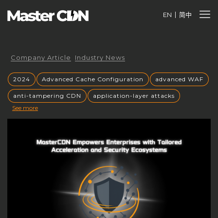
EN
简中
Company Article
Industry News
2024
Advanced Cache Configuration
advanced WAF
anti-tampering CDN
application-layer attacks
See more
Authorized CDN
backup CNAME
become a CDN provider
build a CDN brand
build your own CDN
build your own CDN server
Building a CDN
building a private CDN
Business Globalization
caching mechanisms
caching strategies
CC attack mitigation
CC攻击缓解
CDN
CDN acceleration
CDN Advantages