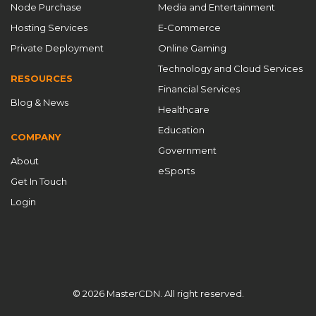
Node Purchase
Media and Entertainment
DDoS Protection CDN
DDoS protection for gaming
Hosting Services
E-Commerce
DDoS防护
DIY CDN guide
Private Deployment
Online Gaming
domain batch management
Technology and Cloud Services
RESOURCES
domain purchase without ICP filing
Financial Services
Blog & News
domain without ICP filing
dynamic IP pool
Healthcare
E-Commerce Acceleration
edge computing CDN
Education
COMPANY
Government
edge security for games
About
eSports
Empower Your Business with Top-Tier Authorized CDN
Get In Touch
Solutions
enterprise CDN
enterprise content delivery
Login
flexible CDN platform
Free CDN
game acceleration
game network acceleration
game network optimization
gaming CDN solution
© 2026 MasterCDN. All right reserved.
gaming infrastructure optimization