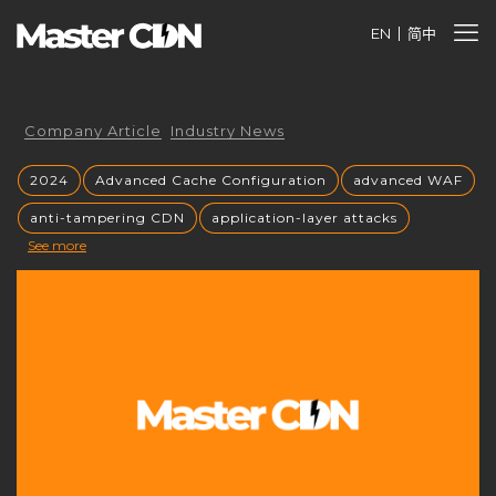
EN
简中
Company Article
Industry News
2024
Advanced Cache Configuration
advanced WAF
anti-tampering CDN
application-layer attacks
See more
Authorized CDN
backup CNAME
become a CDN provider
build a CDN brand
build your own CDN
build your own CDN server
Building a CDN
building a private CDN
Business Globalization
caching mechanisms
caching strategies
CC attack mitigation
CC攻击缓解
CDN
CDN acceleration
CDN Advantages