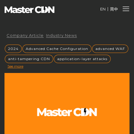
EN
简中
Company Article
Industry News
2024
Advanced Cache Configuration
advanced WAF
anti-tampering CDN
application-layer attacks
See more
Authorized CDN
backup CNAME
become a CDN provider
build a CDN brand
build your own CDN
build your own CDN server
Building a CDN
building a private CDN
Business Globalization
caching mechanisms
caching strategies
CC attack mitigation
CC攻击缓解
CDN
CDN acceleration
CDN Advantages