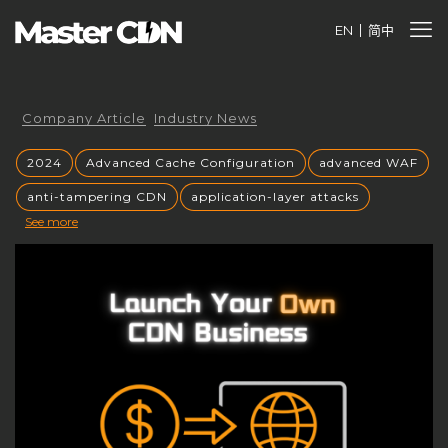
EN
简中
Company Article
Industry News
2024
Advanced Cache Configuration
advanced WAF
anti-tampering CDN
application-layer attacks
See more
Authorized CDN
backup CNAME
become a CDN provider
build a CDN brand
build your own CDN
build your own CDN server
Building a CDN
building a private CDN
Business Globalization
caching mechanisms
caching strategies
CC attack mitigation
CC攻击缓解
CDN
CDN acceleration
CDN Advantages