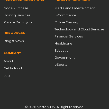
CDN service provider
CDN services
CDN software
Node Purchase
Media and Entertainment
CDN Solutions
CDN Startup 2025
CDN strategies
Hosting Services
E-Commerce
CDN System
CDN technologies
CDN technology
Private Deployment
Online Gaming
CDN technology innovation
CDN timing
Technology and Cloud Services
RESOURCES
Financial Services
CDN working principles
cdnfly
Blog & News
Healthcare
Chinese CDN providers
content delivery
Education
COMPANY
Content Delivery Network
content delivery networks
Government
About
content delivery optimization
Cost Savings
eSports
Get In Touch
Cost-Effectiveness
Cross-Border Acceleration
Login
Custom CDN
Custom CDN Solutions
custom ports
customizable CDN
Customizable CDN Solutions
customized CDN
Data Security
data security CDN
DDoS defense
DDoS protection
© 2026 MasterCDN. All right reserved.