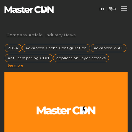
EN
简中
Company Article
Industry News
2024
Advanced Cache Configuration
advanced WAF
anti-tampering CDN
application-layer attacks
See more
Authorized CDN
backup CNAME
become a CDN provider
build a CDN brand
build your own CDN
build your own CDN server
Building a CDN
building a private CDN
Business Globalization
caching mechanisms
caching strategies
CC attack mitigation
CC攻击缓解
CDN
CDN acceleration
CDN Advantages