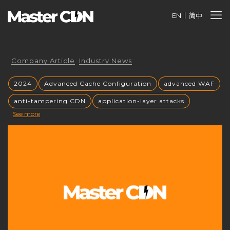
EN
简中
Company Article
Industry News
2024
Advanced Cache Configuration
advanced WAF
anti-tampering CDN
application-layer attacks
See more
Authorized CDN
backup CNAME
become a CDN provider
build a CDN brand
build your own CDN
build your own CDN server
Building a CDN
building a private CDN
Business Globalization
caching mechanisms
caching strategies
CC attack mitigation
CC攻击缓解
CDN
CDN acceleration
CDN Advantages