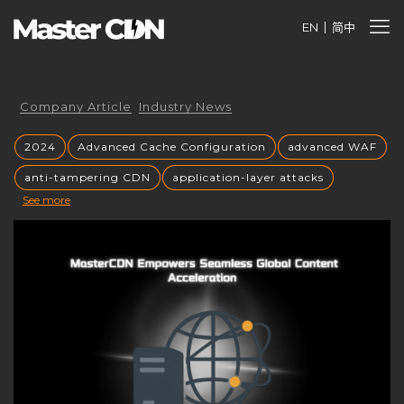
EN
简中
Company Article
Industry News
2024
Advanced Cache Configuration
advanced WAF
anti-tampering CDN
application-layer attacks
See more
Authorized CDN
backup CNAME
become a CDN provider
build a CDN brand
build your own CDN
build your own CDN server
Building a CDN
building a private CDN
Business Globalization
caching mechanisms
caching strategies
CC attack mitigation
CC攻击缓解
CDN
CDN acceleration
CDN Advantages