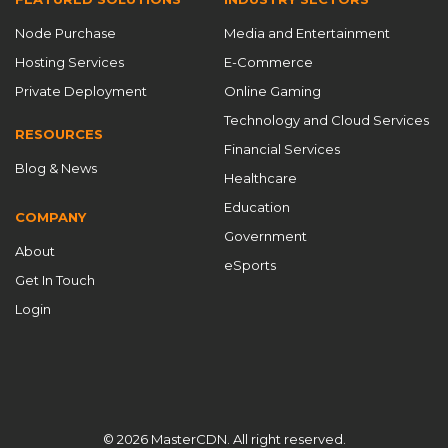
CDN service provider
CDN services
CDN software
Node Purchase
Media and Entertainment
CDN Solutions
CDN Startup 2025
CDN strategies
Hosting Services
E-Commerce
CDN System
CDN technologies
CDN technology
Private Deployment
Online Gaming
CDN technology innovation
CDN timing
Technology and Cloud Services
RESOURCES
Financial Services
CDN working principles
cdnfly
Blog & News
Healthcare
Chinese CDN providers
content delivery
Education
COMPANY
Content Delivery Network
content delivery networks
Government
About
content delivery optimization
Cost Savings
eSports
Get In Touch
Cost-Effectiveness
Cross-Border Acceleration
Login
Custom CDN
Custom CDN Solutions
custom ports
customizable CDN
Customizable CDN Solutions
customized CDN
Data Security
data security CDN
DDoS defense
DDoS protection
© 2026 MasterCDN. All right reserved.