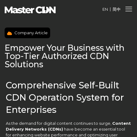
EN
简中
Company Article
Empower Your Business with
Top-Tier Authorized CDN
Solutions
Comprehensive Self-Built
CDN Operation System for
Enterprises
As the demand for digital content continues to surge,
Content
Delivery Networks (CDNs)
have become an essential tool
for enhancing website performance and optimizing user