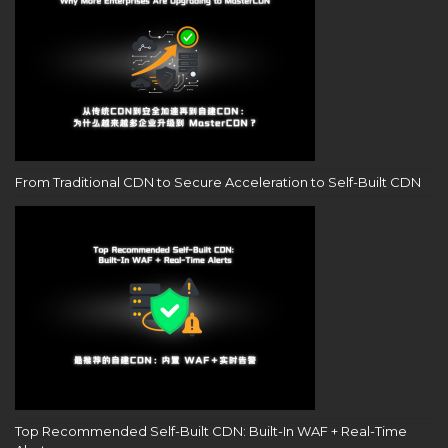
From Traditional CDN to Secure Acceleration to Self-Built CDN
Top Recommended Self-Built CDN: Built-In WAF + Real-Time