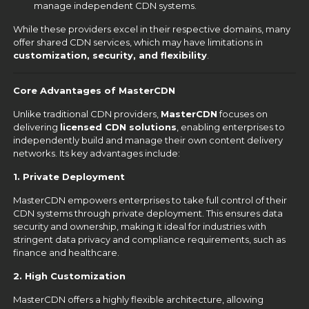
manage independent CDN systems.
While these providers excel in their respective domains, many
offer shared CDN services, which may have limitations in
customization, security, and flexibility
.
Core Advantages of MasterCDN
Unlike traditional CDN providers,
MasterCDN
focuses on
delivering
licensed CDN solutions
, enabling enterprises to
independently build and manage their own content delivery
networks. Its key advantages include:
1. Private Deployment
MasterCDN empowers enterprises to take full control of their
CDN systems through private deployment. This ensures data
security and ownership, making it ideal for industries with
stringent data privacy and compliance requirements, such as
finance and healthcare.
2. High Customization
MasterCDN offers a highly flexible architecture, allowing