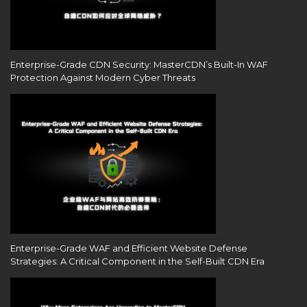
Enterprise-Grade CDN Security: MasterCDN’s Built-In WAF
Protection Against Modern Cyber Threats
Enterprise-Grade WAF and Efficient Website Defense
Strategies: A Critical Component in the Self-Built CDN Era