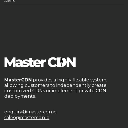
Alerts
MasterCDN
provides a highly flexible system,
allowing customers to independently create
customized CDNs or implement private CDN
deployments.
enquiry@mastercdn.io
sales@mastercdn.io