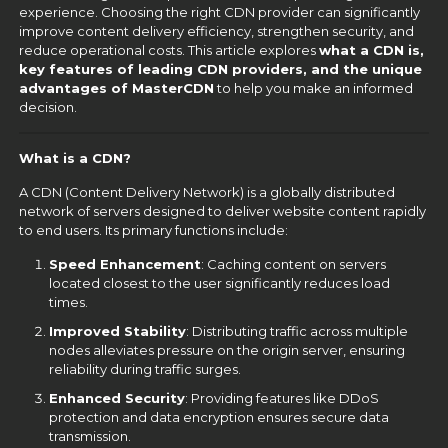
experience. Choosing the right CDN provider can significantly
improve content delivery efficiency, strengthen security, and
reduce operational costs. This article explores
what a CDN is,
key features of leading CDN providers, and the unique
advantages of MasterCDN
to help you make an informed
decision.
What is a CDN?
A CDN (Content Delivery Network) is a globally distributed
network of servers designed to deliver website content rapidly
to end users. Its primary functions include:
Speed Enhancement
: Caching content on servers
located closest to the user significantly reduces load
times.
Improved Stability
: Distributing traffic across multiple
nodes alleviates pressure on the origin server, ensuring
reliability during traffic surges.
Enhanced Security
: Providing features like DDoS
protection and data encryption ensures secure data
transmission.