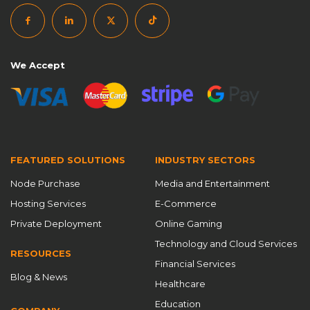
We Accept
FEATURED SOLUTIONS
INDUSTRY SECTORS
Node Purchase
Media and Entertainment
Hosting Services
E-Commerce
Private Deployment
Online Gaming
Technology and Cloud Services
RESOURCES
Financial Services
Blog & News
Healthcare
Education