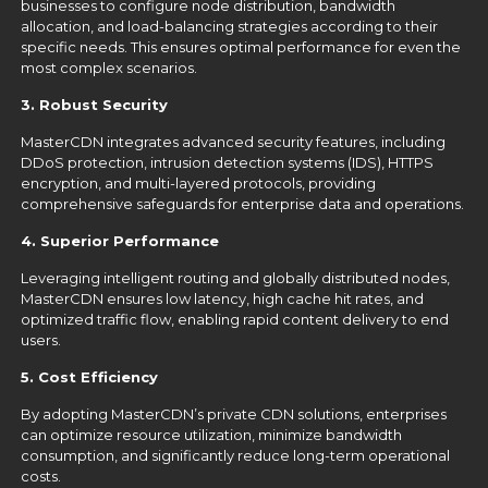
businesses to configure node distribution, bandwidth
allocation, and load-balancing strategies according to their
specific needs. This ensures optimal performance for even the
most complex scenarios.
3. Robust Security
MasterCDN integrates advanced security features, including
DDoS protection, intrusion detection systems (IDS), HTTPS
encryption, and multi-layered protocols, providing
comprehensive safeguards for enterprise data and operations.
4. Superior Performance
Leveraging intelligent routing and globally distributed nodes,
MasterCDN ensures low latency, high cache hit rates, and
optimized traffic flow, enabling rapid content delivery to end
users.
5. Cost Efficiency
By adopting MasterCDN’s private CDN solutions, enterprises
can optimize resource utilization, minimize bandwidth
consumption, and significantly reduce long-term operational
costs.