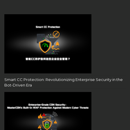
Smart CC Protection: Revolutionizing Enterprise Security in the
Bot-Driven Era