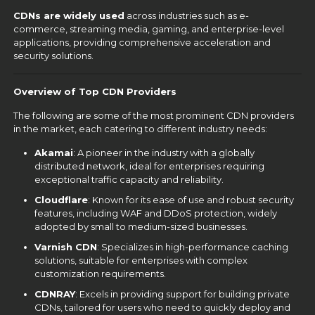
CDNs are widely used
across industries such as e-
commerce, streaming media, gaming, and enterprise-level
applications, providing comprehensive acceleration and
security solutions.
Overview of Top CDN Providers
The following are some of the most prominent CDN providers
in the market, each catering to different industry needs:
Akamai
: A pioneer in the industry with a globally
distributed network, ideal for enterprises requiring
exceptional traffic capacity and reliability.
Cloudflare
: Known for its ease of use and robust security
features, including WAF and DDoS protection, widely
adopted by small to medium-sized businesses.
Varnish CDN
: Specializes in high-performance caching
solutions, suitable for enterprises with complex
customization requirements.
CDNRAY
: Excels in providing support for building private
CDNs, tailored for users who need to quickly deploy and