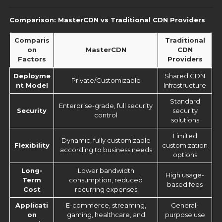
Comparison: MasterCDN vs Traditional CDN Providers
Comparis
Traditional
on
MasterCDN
CDN
Factors
Providers
Deployme
Shared CDN
Private/Customizable
nt Model
Infrastructure
Standard
Enterprise-grade, full security
Security
security
control
solutions
Limited
Dynamic, fully customizable
Flexibility
customization
according to business needs
options
Long-
Lower bandwidth
High usage-
Term
consumption, reduced
based fees
Cost
recurring expenses
Applicati
E-commerce, streaming,
General-
on
gaming, healthcare, and
purpose use