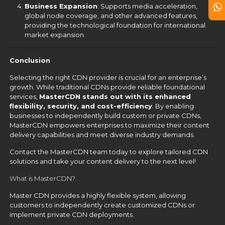
Business Expansion
: Supports media acceleration,
global node coverage, and other advanced features,
providing the technological foundation for international
market expansion.
Conclusion
Selecting the right CDN provider is crucial for an enterprise’s
growth. While traditional CDNs provide reliable foundational
services,
MasterCDN stands out with its enhanced
flexibility, security, and cost-efficiency
. By enabling
businesses to independently build custom or private CDNs,
MasterCDN empowers enterprises to maximize their content
delivery capabilities and meet diverse industry demands.
Contact the MasterCDN team today to explore tailored CDN
solutions and take your content delivery to the next level!
What is MasterCDN?
Master CDN provides a highly flexible system, allowing
customers to independently create customized CDNs or
implement private CDN deployments.