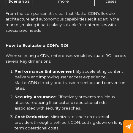
Scenarios
more
cases
From the comparison, it’s clear that MasterCDN’s flexible
architecture and autonomous capabilities set it apart in the
market, making it particularly suitable for enterprises with
specialized needs.
How to Evaluate a CDN’s ROI
When selecting a CDN, enterprises should evaluate ROI across
several key dimensions:
Performance Enhancement
: By accelerating content
delivery and improving user access experience,
MasterCDN directly boosts user retention and conversion
rates.
Security Assurance
: Effectively prevents malicious
attacks, reducing financial and reputational risks
associated with security breaches.
Cost Reduction
: Minimizes reliance on external
providers through a self-built CDN, cutting down on long-
term operational costs.