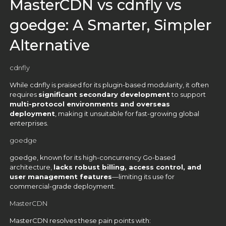
MasterCDN vs cdnfly vs
goedge: A Smarter, Simpler
Alternative
cdnfly
While cdnfly is praised for its plugin-based modularity, it often
requires
significant secondary development
to support
multi-protocol environments and overseas
deployment
, making it unsuitable for fast-growing global
enterprises.
goedge
goedge, known for its high-concurrency Go-based
architecture,
lacks robust billing, access control, and
user management features
—limiting its use for
commercial-grade deployment.
MasterCDN
MasterCDN resolves these pain points with: