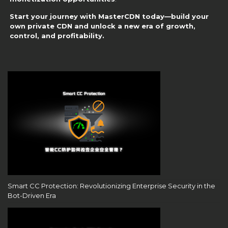
Start your journey with MasterCDN today—build your
own private CDN and unlock a new era of growth,
control, and profitability.
Smart CC Protection: Revolutionizing Enterprise Security in the
Bot-Driven Era