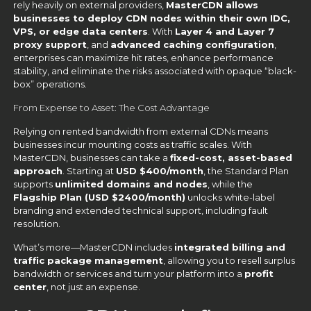
rely heavily on external providers,
MasterCDN allows
businesses to deploy CDN nodes within their own IDC,
VPS, or edge data centers
. With
Layer 4 and Layer 7
proxy support
, and
advanced caching configuration
,
enterprises can maximize hit rates, enhance performance
stability, and eliminate the risks associated with opaque “black-
box” operations.
From Expense to Asset: The Cost Advantage
Relying on rented bandwidth from external CDNs means
businesses incur mounting costs as traffic scales. With
MasterCDN, businesses can take a
fixed-cost, asset-based
approach
. Starting at
USD $400/month
, the Standard Plan
supports
unlimited domains and nodes
, while the
Flagship Plan (USD $2400/month)
unlocks white-label
branding and extended technical support, including fault
resolution.
What’s more—MasterCDN includes
integrated billing and
traffic package management
, allowing you to resell surplus
bandwidth or services and turn your platform into a
profit
center
, not just an expense.