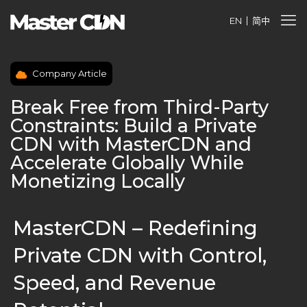
EN
简中
Company Article
Break Free from Third-Party
Constraints: Build a Private
CDN with MasterCDN and
Accelerate Globally While
Monetizing Locally
MasterCDN – Redefining
Private CDN with Control,
Speed, and Revenue