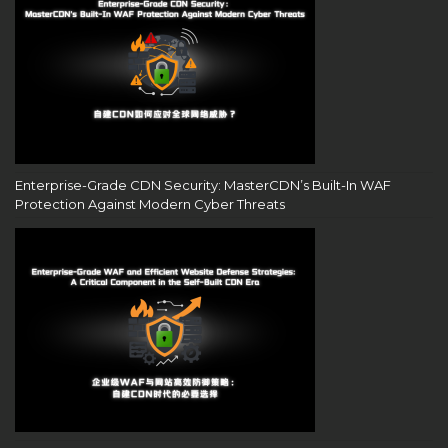
Enterprise-Grade CDN Security: MasterCDN’s Built-In WAF
Protection Against Modern Cyber Threats