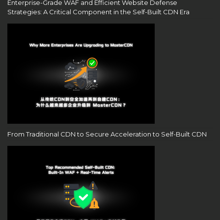
Enterprise-Grade WAF and Efficient Website Defense
Strategies: A Critical Component in the Self-Built CDN Era
From Traditional CDN to Secure Acceleration to Self-Built CDN