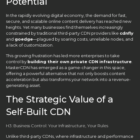
Potential
In the rapidly evolving digital economy, the demand for fast,
secure, and scalable online content delivery has reached new
heights. Yet many businesses find themselves increasingly
constrained by traditional third-party CDN providers like
cdnfly
and
goedge
—plagued by soaring costs, unreliable nodes, and
a lack of customization.
This growing frustration has led more enterprises to take
control by
building their own private CDN infrastructure
.
MasterCDN has emerged as a game-changer in this space,
offering a powerful alternative that not only boosts content
acceleration but also transforms your network into a revenue-
generating asset.
The Strategic Value of a
Self-Built CDN
H3: Business Control: Your Infrastructure, Your Rules
Unlike third-party CDNs, where infrastructure and performance