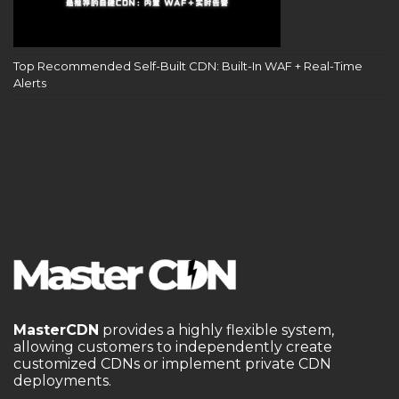
Top Recommended Self-Built CDN: Built-In WAF + Real-Time
Alerts
MasterCDN
provides a highly flexible system,
allowing customers to independently create
customized CDNs or implement private CDN
deployments.