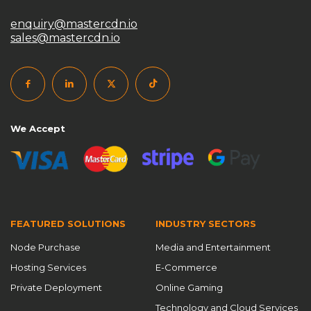
enquiry@mastercdn.io
sales@mastercdn.io
We Accept
FEATURED SOLUTIONS
INDUSTRY SECTORS
Node Purchase
Media and Entertainment
Hosting Services
E-Commerce
Private Deployment
Online Gaming
Technology and Cloud Services