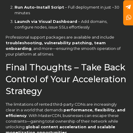
Run Auto-Install Script
– Full deployment in just ~30
minutes
Launch via Visual Dashboard
– Add domains,
configure nodes, issue SSLs effortlessly
Professional support packages are available and include
troubleshooting, vulnerability patching, team
onboarding
, and more—ensuring the smooth operation of
your platform at all times.
Final Thoughts – Take Back
Control of Your Acceleration
Strategy
The limitations of rented third-party CDNs are increasingly
clear in a world that demands
performance, flexibility, and
efficiency
. With MasterCDN, businesses can escape these
constraints—gaining total ownership of their network while
unlocking
global content acceleration and scalable
monetization opportunities
.