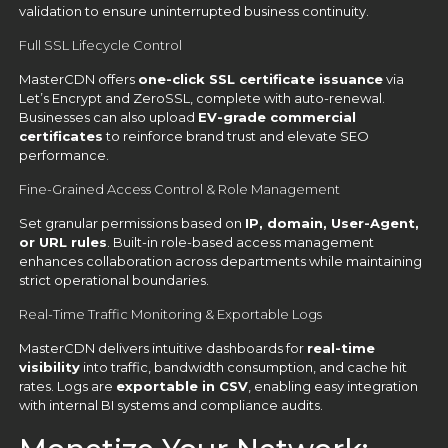
validation to ensure uninterrupted business continuity.
Full SSL Lifecycle Control
MasterCDN offers
one-click SSL certificate issuance
via
Let’s Encrypt and ZeroSSL, complete with auto-renewal.
Businesses can also upload
EV-grade commercial
certificates
to reinforce brand trust and elevate SEO
performance.
Fine-Grained Access Control & Role Management
Set granular permissions based on
IP, domain, User-Agent,
or URL rules
. Built-in role-based access management
enhances collaboration across departments while maintaining
strict operational boundaries.
Real-Time Traffic Monitoring & Exportable Logs
MasterCDN delivers intuitive dashboards for
real-time
visibility
into traffic, bandwidth consumption, and cache hit
rates. Logs are
exportable in CSV
, enabling easy integration
with internal BI systems and compliance audits.