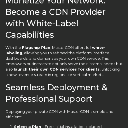
Monetize Your Network:
Become a CDN Provider
with White-Label
Capabilities
With the
Flagship Plan
, MasterCDN offers full
white-
labeling
, allowing you to rebrand the platform interface,
dashboards, and domains as your own CDN service. This
empowers businesses to not only serve their internal needs but
also
launch their own CDN services for clients
, unlocking
a new revenue stream in regional or vertical markets.
Seamless Deployment &
Professional Support
Deploying your private CDN with MasterCDN is simple and
efficient:
Select a Plan
– Free initial installation included