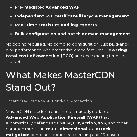
Pre-integrated
Advanced WAF
Independent SSL certificate lifecycle management
Real-time statistics and log exports
Bulk configuration and batch domain management
No coding required. No complex configuration. Just plug-and-
play performance with enterprise-grade features—
lowering
total cost of ownership (TCO)
and accelerating time-to-
market.
What Makes MasterCDN
Stand Out?
Enterprise-Grade WAF + Anti-CC Protection
MasterCDN includes a built-in, continuously updated
Advanced Web Application Firewall (WAF)
that
automatically defends against
SQL injection
,
XSS
, and other
common threats. Its
multi-dimensional CC attack
mitigation
combines request rate limiting and JS-based