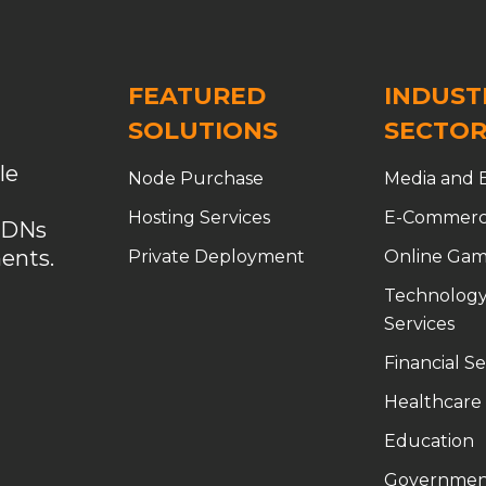
FEATURED
INDUST
SOLUTIONS
SECTOR
le
Node Purchase
Media and 
Hosting Services
E-Commer
CDNs
ents.
Private Deployment
Online Gam
Technology
Services
Financial Se
Healthcare
Education
Governmen