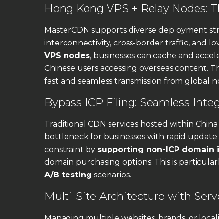
Hong Kong VPS + Relay Nodes: Th
MasterCDN supports diverse deployment str
interconnectivity, cross-border traffic, and l
VPS nodes
, businesses can cache and accele
Chinese users accessing overseas content. T
fast and seamless transmission from global 
Bypass ICP Filing: Seamless Inte
Traditional CDN services hosted within China
bottleneck for businesses with rapid update
constraint by
supporting non-ICP domain i
domain purchasing options. This is particular
A/B testing
scenarios.
Multi-Site Architecture with Serv
Managing multiple websites, brands, or locali