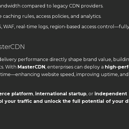
andwidth compared to legacy CDN providers.
caching rules, access policies, and analytics.
 WAF, real-time logs, region-based access control—full
asterCDN
delivery performance directly shape brand value, buildi
ts. With
MasterCDN
, enterprises can deploy a
high-per
 time—enhancing website speed, improving uptime, and
rce platform
,
international startup
, or
independent
l your traffic and unlock the full potential of your d