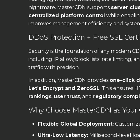
nightmare. MasterCDN supports
server clu
centralized platform control
while enabli
improves management efficiency and system r
DDoS Protection + Free SSL Certif
Security is the foundation of any modern C
including IP allow/block lists, rate limiting, a
traffic with precision.
In addition, MasterCDN provides
one-click d
Let’s Encrypt and ZeroSSL
. This ensures H
rankings
,
user trust
, and
regulatory comp
Why Choose MasterCDN as Your
Flexible Global Deployment:
Customize
Ultra-Low Latency:
Millisecond-level load