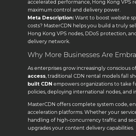
accelerated performance, Hong Kong VPS rel
maximum control and delivery power.
Meta Description:
Want to boost website spe
costs? MasterCDN helps you build a truly se
Hong Kong VPS nodes, DDoS protection, an
delivery network.
Why More Businesses Are Embrac
As enterprises grow increasingly conscious o
access
, traditional CDN rental models fall sh
built CDN
empowers organizations to take f
policies, deploying international nodes, and 
MasterCDN offers complete system code, ena
acceleration platforms. Whether your service
handling of high-concurrency traffic and sec
upgrades your content delivery capabilities.