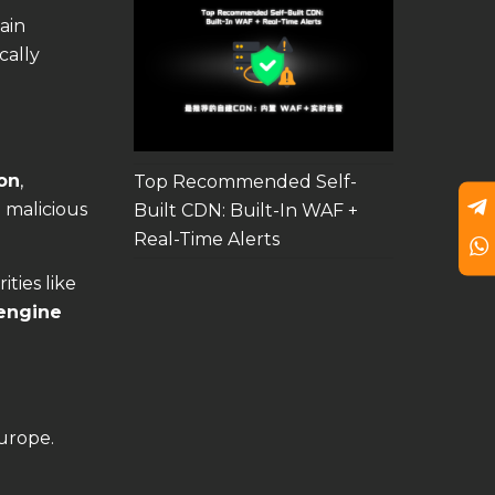
ain
cally
on
,
Top Recommended Self-
e malicious
Built CDN: Built-In WAF +
Real-Time Alerts
ities like
engine
urope.