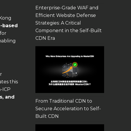
Enterprise-Grade WAF and
Efficient Website Defense
 Kong
Strategies: A Critical
-based
Component in the Self-Built
for
CDN Era
nabling
r
tes this
n-ICP
s, and
From Traditional CDN to
Secure Acceleration to Self-
Built CDN