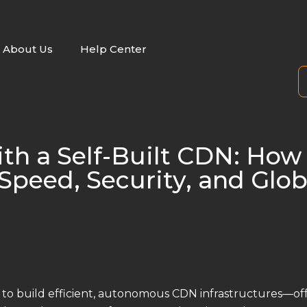
About Us
Help Center
ith a Self-Built CDN: How
peed, Security, and Glob
to build efficient, autonomous CDN infrastructures—of