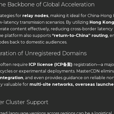
e Backbone of Global Acceleration
ategies for
relay nodes
, making it ideal for China-Hong
ow-latency transmission scenarios. By utilizing
Hong Kong
rate content effectively, reducing cross-border latency 
he platform also supports
“return-to-China” routing
, e
nodes back to domestic audiences.
gration of Unregistered Domains
 often require
ICP license (ICP备案)
registration—a majo
 cycles or experimental deployments. MasterCDN elimina
ntegration
, and even provides guidance on reliable no
ly valuable for
multi-site networks, overseas launche
er Cluster Support
zed language versions across regions can be a logistical