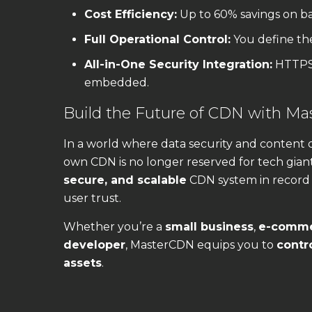
Cost Efficiency:
Up to 60% savings on b
Full Operational Control:
You define the 
All-in-One Security Integration:
HTTPS,
embedded.
Build the Future of CDN with M
In a world where data security and content 
own CDN is no longer reserved for tech gian
secure, and scalable
CDN system in record
user trust.
Whether you’re a
small business
,
e-comme
developer
, MasterCDN equips you to
contro
assets
.