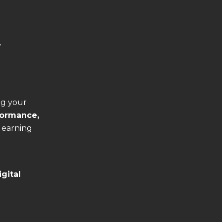
y
ng your
formance,
 earning
igital