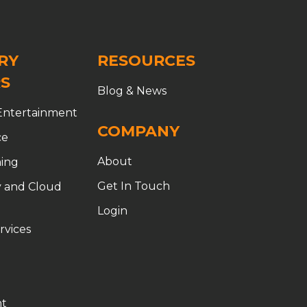
RY
RESOURCES
S
Blog & News
Entertainment
COMPANY
ce
About
ing
Get In Touch
 and Cloud
Login
rvices
t