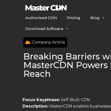
Authorised CDN
Pricing
Blog
Download Software
Company Article
Breaking Barriers w
MasterCDN Powers S
Reach
Focus Keyphrase:
Self-Built CDN
Description:
MasterCDN enables businesses 