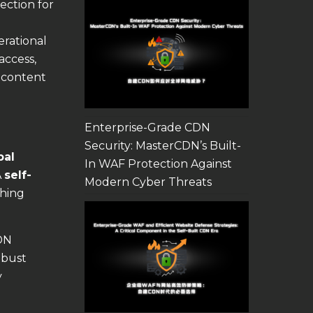
ection for
erational
access,
 content
Enterprise-Grade CDN
Security: MasterCDN’s Built-
bal
In WAF Protection Against
A
self-
Modern Cyber Threats
ching
CDN
obust
y