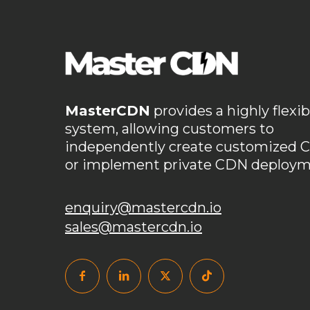
MasterCDN
provides a highly flexib
system, allowing customers to
independently create customized 
or implement private CDN deploym
enquiry@mastercdn.io
sales@mastercdn.io