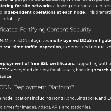
stering for site networks
, allowing enterprises to maint
ng
independent operations at each node
. This dramati
eliability.
icates: Fortifying Content Security
DN. MasterCDN integrates
multi-layered DDoS mitigati
nd
real-time traffic inspection
, to detect and neutraliz
eployment of free SSL certificates
, supporting author
TTPS-encrypted delivery for all assets, boosting
search 
liance
.
 CDN Deployment Platform?
 node locations including Hong Kong, Singapore, and E
 times for images, videos, APIs, and static files.