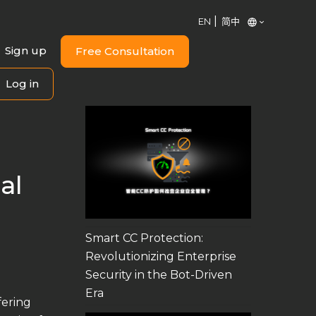
EN
简中
Sign up
Free Consultation
Log in
al
Smart CC Protection:
Revolutionizing Enterprise
Security in the Bot-Driven
Era
fering