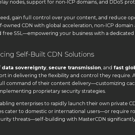
ay nodes, support for non-ICP domains, and DDoS prot
ed, gain full control over your content, and reduce op
lf-owned CDN with global acceleration, non-ICP domain 
d free SSL—empowering your business with a dedicated
ing Self-Built CDN Solutions
f
data sovereignty
,
secure transmission
, and
fast glo
ort in delivering the flexibility and control they require. 
ull command of their content delivery—customizing ca
implementing proprietary security strategies.
bling enterprises to rapidly launch their own private 
s cater to domestic or international users—or require r
urity threats—self-building with MasterCDN significantl