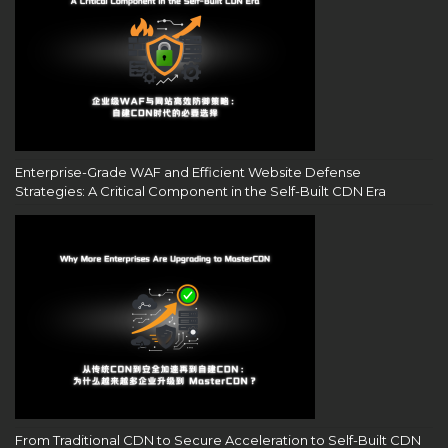
Enterprise-Grade WAF and Efficient Website Defense
Strategies: A Critical Component in the Self-Built CDN Era
From Traditional CDN to Secure Acceleration to Self-Built CDN