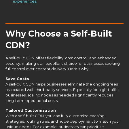
experiences.
Why Choose a Self-Built
CDN?
A
self-built CDN
offers flexibility, cost control, and enhanced
security, making it an excellent choice for businesses seeking
full control over content delivery. Here’s why:
Save Costs
A
self-built CDN
helps businesses eliminate the ongoing fees
associated with third-party services. Especially for high-traffic
businesses, scaling nodes as needed significantly reduces
long-term operational costs.
Tailored Customization
With a self-built CDN, you can fully customize caching
strategies, routing rules, and node deployment to match your
unique needs. For example, businesses can prioritize