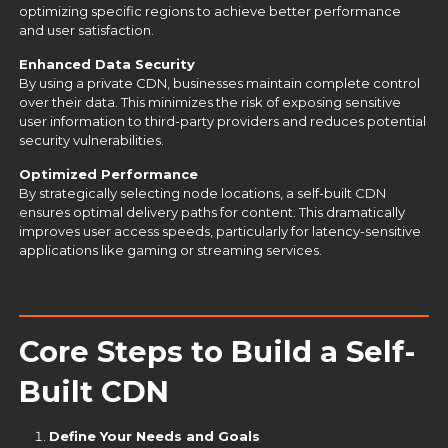
optimizing specific regions to achieve better performance
and user satisfaction.
Enhanced Data Security
By using a private CDN, businesses maintain complete control
over their data. This minimizes the risk of exposing sensitive
user information to third-party providers and reduces potential
security vulnerabilities.
Optimized Performance
By strategically selecting node locations, a self-built CDN
ensures optimal delivery paths for content. This dramatically
improves user access speeds, particularly for latency-sensitive
applications like gaming or streaming services.
Core Steps to Build a Self-
Built CDN
Define Your Needs and Goals