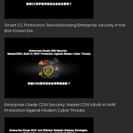
Smart CC Protection: Revolutionizing Enterprise Security in the
Bot-Driven Era
Enterprise-Grade CDN Security: MasterCDN’s Built-In WAF
Protection Against Modern Cyber Threats