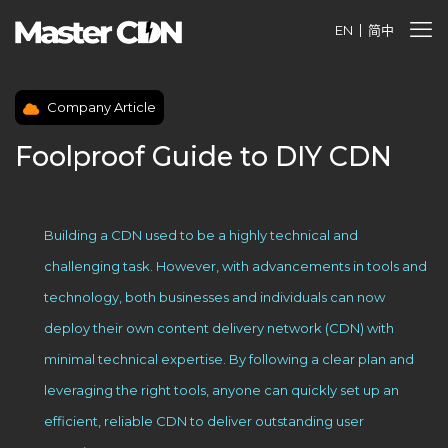
EN
简中
Company Article
Foolproof Guide to DIY CDN
Building a CDN used to be a highly technical and
challenging task. However, with advancements in tools and
technology, both businesses and individuals can now
deploy their own content delivery network (CDN) with
minimal technical expertise. By following a clear plan and
leveraging the right tools, anyone can quickly set up an
efficient, reliable CDN to deliver outstanding user