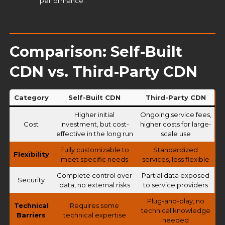
performance.
Comparison: Self-Built
CDN vs. Third-Party CDN
Category
Self-Built CDN
Third-Party CDN
Higher initial
Ongoing service fees,
Cost
investment, but cost-
higher costs for large-
effective in the long run
scale use
Fully customizable to
Standardized
Flexibility
meet specific needs
services, less flexible
Complete control over
Partial data exposed
Security
data, no external risks
to service providers
Plug-and-play, no
Technical
Requires some
technical knowledge
Barriers
technical expertise
needed