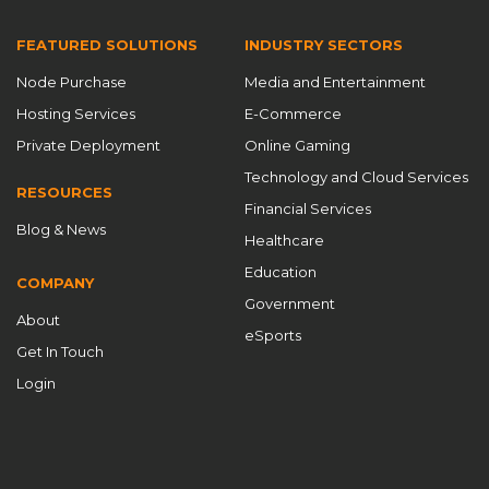
FEATURED SOLUTIONS
INDUSTRY SECTORS
Node Purchase
Media and Entertainment
Hosting Services
E-Commerce
Private Deployment
Online Gaming
Technology and Cloud Services
RESOURCES
Financial Services
Blog & News
Healthcare
Education
COMPANY
Government
About
eSports
Get In Touch
Login