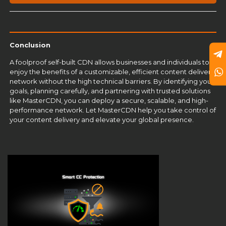
Conclusion
A foolproof self-built CDN allows businesses and individuals to
enjoy the benefits of a customizable, efficient content delivery
network without the high technical barriers. By identifying your
goals, planning carefully, and partnering with trusted solutions
like MasterCDN, you can deploy a secure, scalable, and high-
performance network. Let
MasterCDN
help you take control of
your content delivery and elevate your global presence.