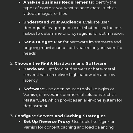
Analyze Business Requirements
: Identify the
types of content you want to accelerate, such as
videos, images, or files.
Understand Your Audience
: Evaluate user
demographics, geographic distribution, and access
habits to determine priority regions for optimization.
Set a Budget
: Plan for hardware investments and
ongoing maintenance costs based on your specific
needs.
Choose the Right Hardware and Software
Hardware
: Opt for cloud servers or bare-metal
servers that can deliver high bandwidth and low
latency.
Software
: Use open-source tools like Nginx or
Varnish, or invest in commercial solutions such as
MasterCDN, which provides an all-in-one system for
deployment.
Configure Servers and Caching Strategies
Set Up Reverse Proxy
: Use tools like Nginx or
Varnish for content caching and load balancing.