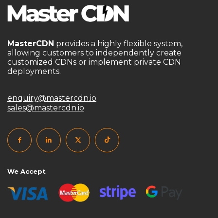
MasterCDN
provides a highly flexible system,
allowing customers to independently create
customized CDNs or implement private CDN
deployments.
enquiry@mastercdn.io
sales@mastercdn.io
We Accept