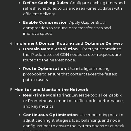
Define Caching Rules
: Configure caching times and
refresh schedules to balance real-time updates with
efficient delivery.
Enable Compression
: Apply Gzip or Brotli
compression to reduce data transfer sizes and
improve speed.
Implement Domain Routing and Optimize Delivery
Domain Name Resolution
: Direct your domain to
the IP addresses of CDN nodes so user requests are
routed to the nearest node.
Route Optimization
: Use intelligent routing
protocols to ensure that content takes the fastest
path to users.
Monitor and Maintain the Network
Real-Time Monitoring
: Leverage tools like Zabbix
or Prometheus to monitor traffic, node performance,
and key metrics.
Continuous Optimization
: Use monitoring data to
adjust caching strategies, load balancing, and node
configurations to ensure the system operates at peak