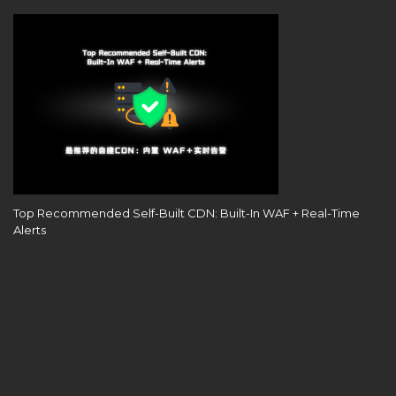
Top Recommended Self-Built CDN: Built-In WAF + Real-Time
Alerts